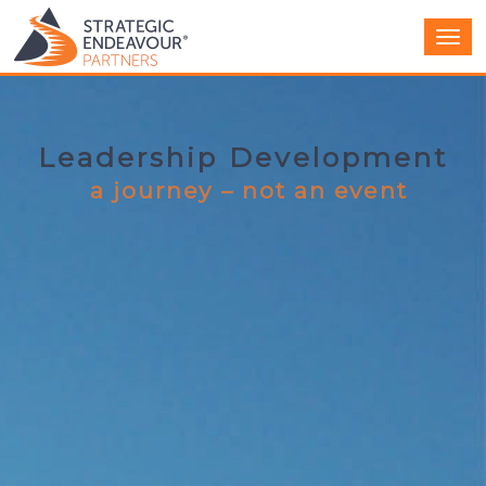
Men
Leadership Development
a journey – not an event