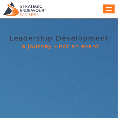
Men
Leadership Development
a journey – not an event