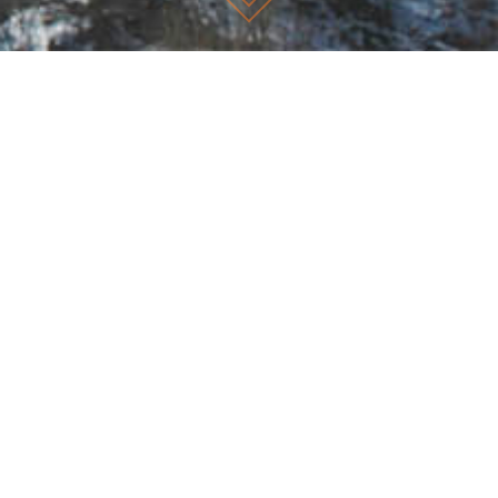
TEAM
Working together as a professional network of like-minded
coaches, we have established a presence in Sydney, Melbourne,
Perth, Brisbane, and the Gold Coast with further associations
overseas.