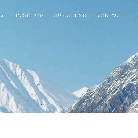
ES
TRUSTED BY
OUR CLIENTS
CONTACT