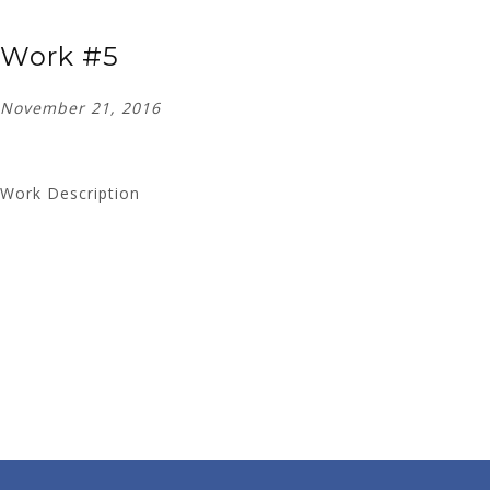
Work #5
November 21, 2016
Work Description