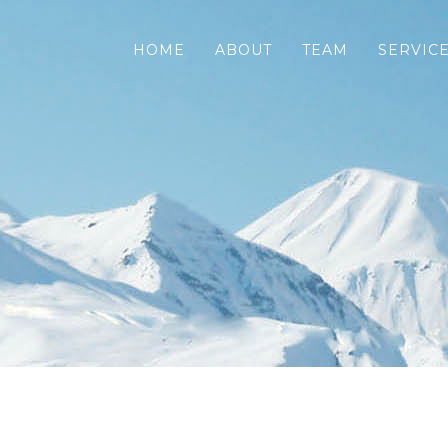
HOME
ABOUT
TEAM
SERVIC