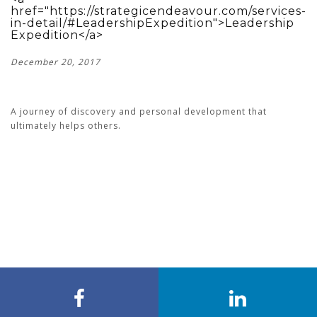
href="https://strategicendeavour.com/services-
in-detail/#LeadershipExpedition">Leadership
Expedition</a>
December 20, 2017
A journey of discovery and personal development that
ultimately helps others.