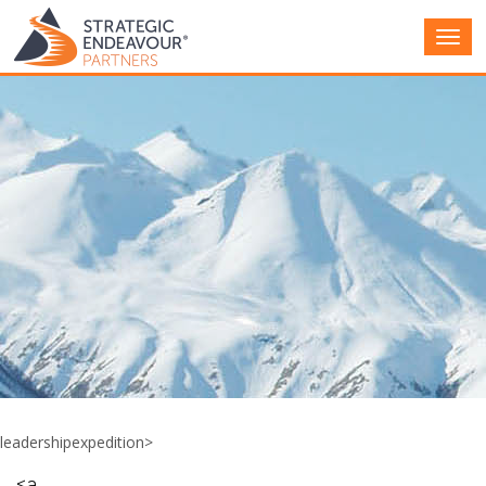
Main
Men
leadershipexpedition>
<a