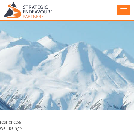
Main
Men
resilience&
well-being>