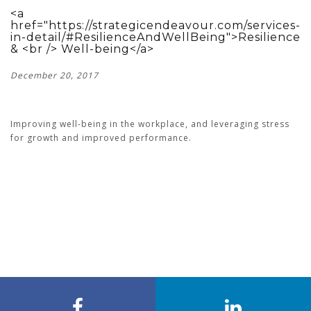
<a
href="https://strategicendeavour.com/services-
in-detail/#ResilienceAndWellBeing">Resilience
& <br /> Well-being</a>
December 20, 2017
Improving well-being in the workplace, and leveraging stress
for growth and improved performance.